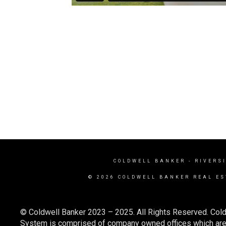
COLDWELL BANKER
- RIVERS
© 2026 COLDWELL BANKER REAL ES
© Coldwell Banker 2023 – 2025. All Rights Reserved. Cold
System is comprised of company owned offices which are 