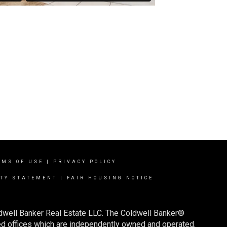
RMS OF USE
|
PRIVACY POLICY
ITY STATEMENT
|
FAIR HOUSING NOTICE
ldwell Banker Real Estate LLC. The Coldwell Banker®
d offices which are independently owned and operated.