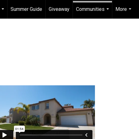
Summer Guide
Giveaway
Communities
More
...
...
...