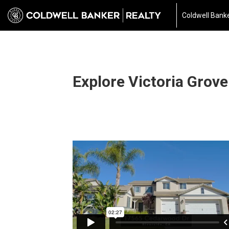
Coldwell Banke
Explore Victoria Grove