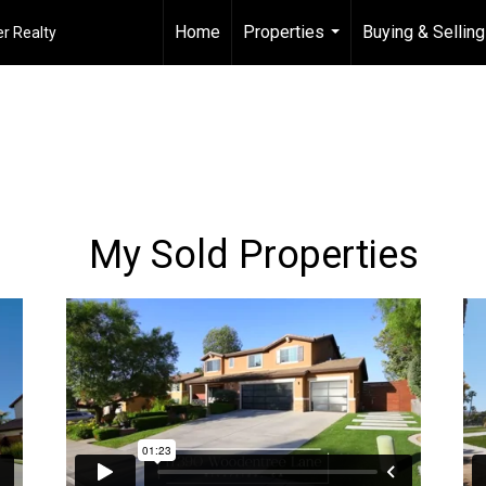
Home
Properties
Buying & Selling
r Realty
...
My Sold Properties