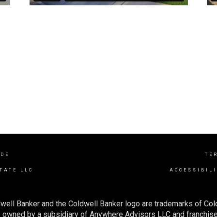
IDE
TE
TATE LLC
ACCESSIBIL
well Banker and the Coldwell Banker logo are trademarks of Co
owned by a subsidiary of Anywhere Advisors LLC and franchise