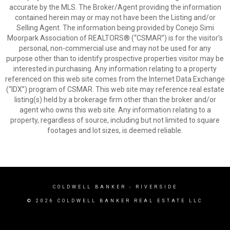
accurate by the MLS. The Broker/Agent providing the information
contained herein may or may not have been the Listing and/or
Selling Agent. The information being provided by Conejo Simi
Moorpark Association of REALTORS® (“CSMAR”) is for the visitor's
personal, non-commercial use and may not be used for any
purpose other than to identify prospective properties visitor may be
interested in purchasing. Any information relating to a property
referenced on this web site comes from the Internet Data Exchange
(“IDX”) program of CSMAR. This web site may reference real estate
listing(s) held by a brokerage firm other than the broker and/or
agent who owns this web site. Any information relating to a
property, regardless of source, including but not limited to square
footages and lot sizes, is deemed reliable.
COLDWELL BANKER
- RIVERSIDE
© 2026 COLDWELL BANKER REAL ESTATE LLC