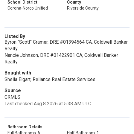
School District
County
Corona-Norco Unified
Riverside County
Listed By
Byron "Scott" Cramer, DRE #01394564 CA, Coldwell Banker
Realty
Nancie Johnson, DRE #01422901 CA, Coldwell Banker
Realty
Bought with
Sheila Elgart, Reliance Real Estate Services
Source
CRMLS
Last checked Aug 8 2026 at 5:38 AM UTC
Bathroom Details
Full Bathrooms: 6
Half Bathroom: 1