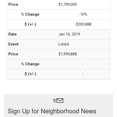
$1,799,000
-10%
-$200,888
Jan 16, 2019
Listed
$1,999,888
-
-