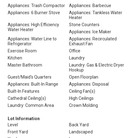
Appliances: Trash Compactor
Appliances: Barbecue
Appliances: 6 Burner Stove
Appliances: Tankless Water
Heater
Appliances: High Efficiency
Stone Counters
Water Heater
Appliances: Ice Maker
Appliances: Water Line to
Appliances: Recirculated
Refrigerator
Exhaust Fan
Exercise Room
Office
Kitchen
Laundry
Master Bathroom
Laundry: Gas & Electric Dryer
Hookup
Guest/Maid's Quarters
Open Floorplan
Appliances: Built-In Range
Appliances: Disposal
Built-In Features
Ceiling Fan(s)
Cathedral Ceiling(s)
High Ceilings
Laundry: Common Area
Crown Molding
Lot Information
Level
Back Yard
Front Yard
Landscaped