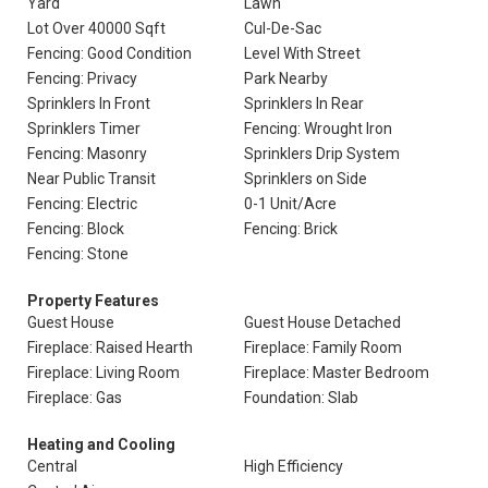
Yard
Lawn
Lot Over 40000 Sqft
Cul-De-Sac
Fencing: Good Condition
Level With Street
Fencing: Privacy
Park Nearby
Sprinklers In Front
Sprinklers In Rear
Sprinklers Timer
Fencing: Wrought Iron
Fencing: Masonry
Sprinklers Drip System
Near Public Transit
Sprinklers on Side
Fencing: Electric
0-1 Unit/Acre
Fencing: Block
Fencing: Brick
Fencing: Stone
Property Features
Guest House
Guest House Detached
Fireplace: Raised Hearth
Fireplace: Family Room
Fireplace: Living Room
Fireplace: Master Bedroom
Fireplace: Gas
Foundation: Slab
Heating and Cooling
Central
High Efficiency