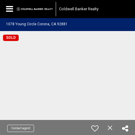
Coldwell Banker Realty
1078 Young Circle Corona, CA 92881
SOLD
Contact agent