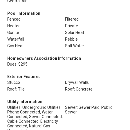
Central Air
Pool Information
Fenced
Filtered
Heated
Private
Gunite
Solar Heat
Waterfall
Pebble
Gas Heat
Salt Water
Homeowners Association Information
Dues: $295
Exterior Features
Stucco
Drywall Walls
Roof: Tile
Roof: Concrete
Utility Information
Utilities: Underground Utilities,
Sewer: Sewer Paid, Public
Phone Connected, Water
Sewer
Connected, Sewer Connected,
Cable Connected, Electricity
Connected, Natural Gas