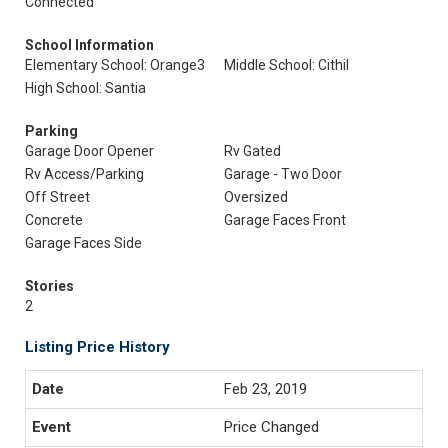
Connected
School Information
Elementary School: Orange3
Middle School: Cithil
High School: Santia
Parking
Garage Door Opener
Rv Gated
Rv Access/Parking
Garage - Two Door
Off Street
Oversized
Concrete
Garage Faces Front
Garage Faces Side
Stories
2
Listing Price History
Feb 23, 2019
Price Changed