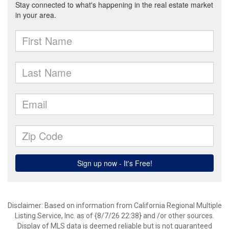
Disclaimer: Based on information from California Regional Multiple
Listing Service, Inc. as of {8/7/26 22:38} and /or other sources.
Display of MLS data is deemed reliable but is not guaranteed