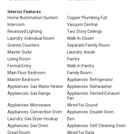
Interior Features
Home Automation System
Copper Plumbing Full
Intercom
Vacuum Central
Recessed Lighting
Two Story Ceilings
Laundry: Individual Room
Walk-In Closet
Granite Counters
Separate Family Room
Master Suite
Laundry: Inside
Living Room
Pantry
Formal Entry
Walk-In Pantry
Main Floor Bedroom
Family Room
Master Bedroom
Appliances: Refrigerator
Appliances: Gas Water Heater
Appliances: Dishwasher
Appliances: Gas Range
Appliances: Vented Exhaust
Fan
Appliances: Microwave
Wired for Sound
Appliances: Convection Oven
Appliances: Double Oven
Laundry: Gas Dryer Hookup
Den
Appliances: Gas Oven
Appliances: Self Cleaning Oven
Great Room
Wired for Data