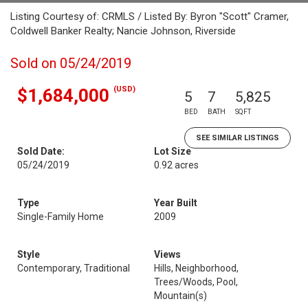
Listing Courtesy of: CRMLS / Listed By: Byron "Scott" Cramer,
Coldwell Banker Realty; Nancie Johnson, Riverside
Sold on 05/24/2019
(USD)
$1,684,000
5
7
5,825
BED
BATH
SQFT
SEE SIMILAR LISTINGS
Sold Date:
Lot Size
05/24/2019
0.92 acres
Type
Year Built
Single-Family Home
2009
Style
Views
Contemporary, Traditional
Hills, Neighborhood,
Trees/Woods, Pool,
Mountain(s)